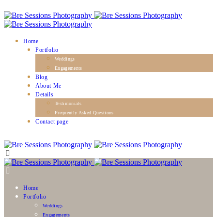
Home
Portfolio
Weddings
Engagements
Blog
About Me
Details
Testimonials
Frequently Asked Questions
Contact page
Home
Portfolio
Weddings
Engagements