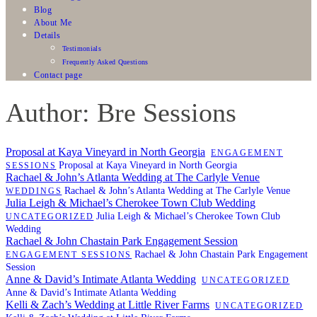
Blog
About Me
Details
Testimonials
Frequently Asked Questions
Contact page
Author: Bre Sessions
Proposal at Kaya Vineyard in North Georgia
ENGAGEMENT
Proposal at Kaya Vineyard in North Georgia
SESSIONS
Rachael & John’s Atlanta Wedding at The Carlyle Venue
Rachael & John’s Atlanta Wedding at The Carlyle Venue
WEDDINGS
Julia Leigh & Michael’s Cherokee Town Club Wedding
Julia Leigh & Michael’s Cherokee Town Club
UNCATEGORIZED
Wedding
Rachael & John Chastain Park Engagement Session
Rachael & John Chastain Park Engagement
ENGAGEMENT SESSIONS
Session
Anne & David’s Intimate Atlanta Wedding
UNCATEGORIZED
Anne & David’s Intimate Atlanta Wedding
Kelli & Zach’s Wedding at Little River Farms
UNCATEGORIZED