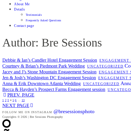
About Me
Details
Testimonials
Frequently Asked Questions
Contact page
Author: Bre Sessions
Debbie & Ian’s Candler Hotel Engagement Session
ENGAGEMENT 
Co
Courtney & Brian’s Piedmont Park Wedding
UNCATEGORIZED
Jacey and J’s Stone Mountain Engagement Session
ENGAGEMENT 
Jen & Josh’s Washington DC Engagement Session
ENGAGEMENT 
Anna
Anna & Erik Downtown Atlanta Wedding
UNCATEGORIZED
Becca & Hayden’s Prospect Farms Engagement session
UNCATEGO
PREV. PAGE
1
2
3
4
5
6
…
13
NEXT PAGE
@bresessionsphoto
FOLLOW ME ON INSTAGRAM
Copyrights © 2026 | Bre Sessions Photography