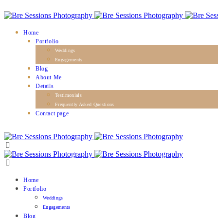
Home
Portfolio
Weddings
Engagements
Blog
About Me
Details
Testimonials
Frequently Asked Questions
Contact page
Home
Portfolio
Weddings
Engagements
Blog