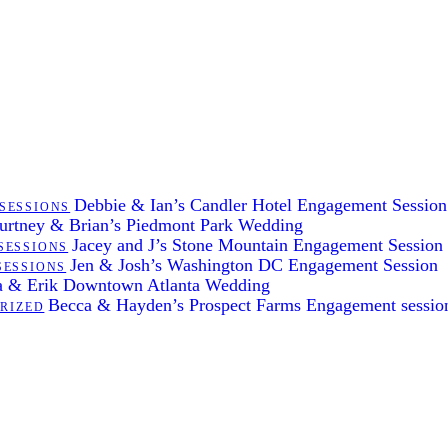
Debbie & Ian’s Candler Hotel Engagement Session
SESSIONS
urtney & Brian’s Piedmont Park Wedding
Jacey and J’s Stone Mountain Engagement Session
SESSIONS
Jen & Josh’s Washington DC Engagement Session
SESSIONS
 & Erik Downtown Atlanta Wedding
Becca & Hayden’s Prospect Farms Engagement sessio
RIZED