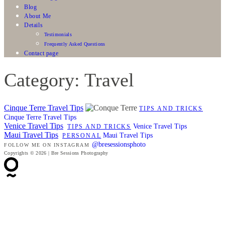
Blog
About Me
Details
Testimonials
Frequently Asked Questions
Contact page
Category: Travel
Cinque Terre Travel Tips
TIPS AND TRICKS
Cinque Terre Travel Tips
Venice Travel Tips
Venice Travel Tips
TIPS AND TRICKS
Maui Travel Tips
Maui Travel Tips
PERSONAL
@bresessionsphoto
FOLLOW ME ON INSTAGRAM
Copyrights © 2026 | Bre Sessions Photography