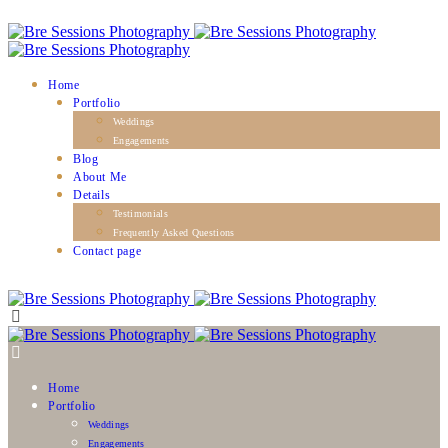
Home
Portfolio
Weddings
Engagements
Blog
About Me
Details
Testimonials
Frequently Asked Questions
Contact page
Home
Portfolio
Weddings
Engagements