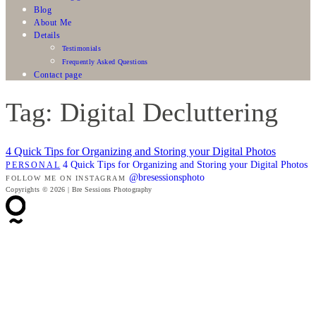
Blog
About Me
Details
Testimonials
Frequently Asked Questions
Contact page
Tag: Digital Decluttering
4 Quick Tips for Organizing and Storing your Digital Photos
4 Quick Tips for Organizing and Storing your Digital Photos
PERSONAL
@bresessionsphoto
FOLLOW ME ON INSTAGRAM
Copyrights © 2026 | Bre Sessions Photography