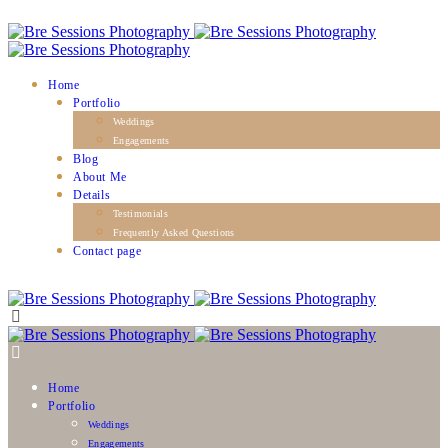
Home
Portfolio
Weddings
Engagements
Blog
About Me
Details
Testimonials
Frequently Asked Questions
Contact page
Home
Portfolio
Weddings
Engagements