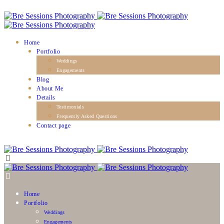
Home
Portfolio
Weddings
Engagements
Blog
About Me
Details
Testimonials
Frequently Asked Questions
Contact page
Home
Portfolio
Weddings
Engagements