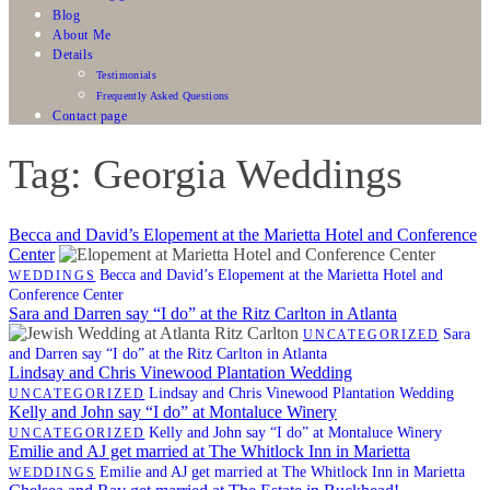
Blog
About Me
Details
Testimonials
Frequently Asked Questions
Contact page
Tag: Georgia Weddings
Becca and David’s Elopement at the Marietta Hotel and Conference
Center
Becca and David’s Elopement at the Marietta Hotel and
WEDDINGS
Conference Center
Sara and Darren say “I do” at the Ritz Carlton in Atlanta
Sara
UNCATEGORIZED
and Darren say “I do” at the Ritz Carlton in Atlanta
Lindsay and Chris Vinewood Plantation Wedding
Lindsay and Chris Vinewood Plantation Wedding
UNCATEGORIZED
Kelly and John say “I do” at Montaluce Winery
Kelly and John say “I do” at Montaluce Winery
UNCATEGORIZED
Emilie and AJ get married at The Whitlock Inn in Marietta
Emilie and AJ get married at The Whitlock Inn in Marietta
WEDDINGS