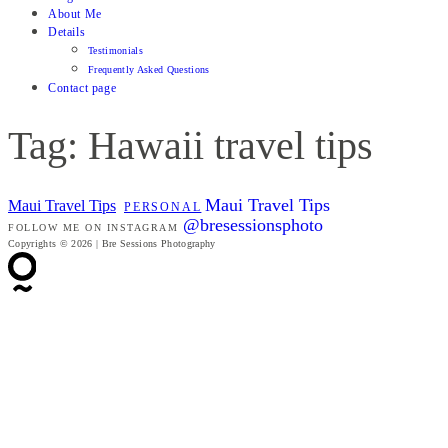
About Me
Details
Testimonials
Frequently Asked Questions
Contact page
Tag: Hawaii travel tips
Maui Travel Tips
Maui Travel Tips
PERSONAL
@bresessionsphoto
FOLLOW ME ON INSTAGRAM
Copyrights © 2026 | Bre Sessions Photography