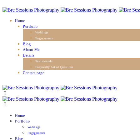
Home
Portfolio
Weddings
Engagements
Blog
About Me
Details
Testimonials
Frequently Asked Questions
Contact page
Home
Portfolio
Weddings
Engagements
Blog