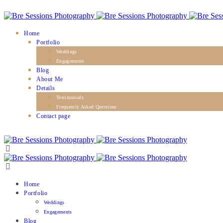
Home
Portfolio
Weddings
Engagements
Blog
About Me
Details
Testimonials
Frequently Asked Questions
Contact page
Home
Portfolio
Weddings
Engagements
Blog