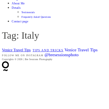
About Me
Details
Testimonials
Frequently Asked Questions
Contact page
Tag: Italy
Venice Travel Tips
Venice Travel Tips
TIPS AND TRICKS
@bresessionsphoto
FOLLOW ME ON INSTAGRAM
Copyrights © 2026 | Bre Sessions Photography