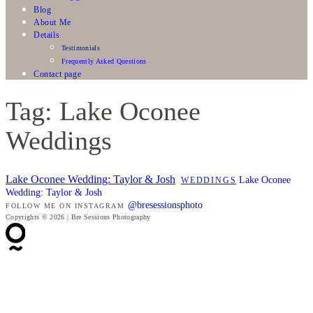
Blog
About Me
Details
Testimonials
Frequently Asked Questions
Contact page
Tag: Lake Oconee
Weddings
Lake Oconee Wedding: Taylor & Josh
Lake Oconee
WEDDINGS
Wedding: Taylor & Josh
@bresessionsphoto
FOLLOW ME ON INSTAGRAM
Copyrights © 2026 | Bre Sessions Photography