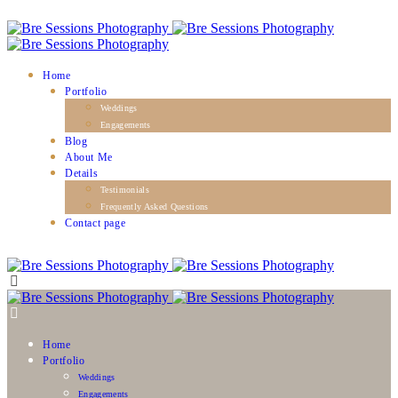
Home
Portfolio
Weddings
Engagements
Blog
About Me
Details
Testimonials
Frequently Asked Questions
Contact page
Home
Portfolio
Weddings
Engagements