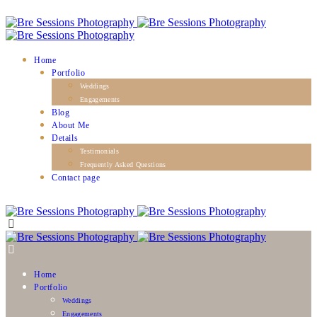
Home
Portfolio
Weddings
Engagements
Blog
About Me
Details
Testimonials
Frequently Asked Questions
Contact page
Home
Portfolio
Weddings
Engagements