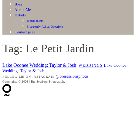
Blog
About Me
Details
Testimonials
Frequently Asked Questions
Contact page
Tag: Le Petit Jardin
Lake Oconee Wedding: Taylor & Josh
Lake Oconee
WEDDINGS
Wedding: Taylor & Josh
@bresessionsphoto
FOLLOW ME ON INSTAGRAM
Copyrights © 2026 | Bre Sessions Photography