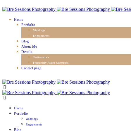
Home
Portfolio
Weddings
Engagements
Blog
About Me
Details
Testimonials
Frequently Asked Questions
Contact page
Home
Portfolio
Weddings
Engagements
Blog