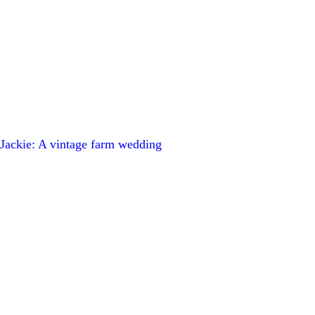
ackie: A vintage farm wedding