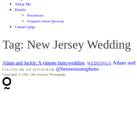
About Me
Details
Testimonials
Frequently Asked Questions
Contact page
Tag: New Jersey Wedding
Adam and J
Adam and Jackie: A vintage farm wedding
WEDDINGS
@bresessionsphoto
FOLLOW ME ON INSTAGRAM
Copyrights © 2026 | Bre Sessions Photography