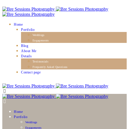
Home
Portfolio
Weddings
Engagements
Blog
About Me
Details
Testimonials
Frequently Asked Questions
Contact page
Home
Portfolio
Weddings
Engagements