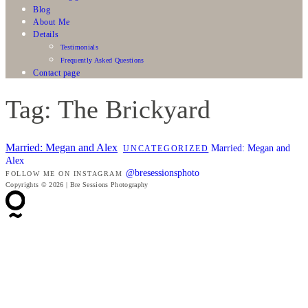
Blog
About Me
Details
Testimonials
Frequently Asked Questions
Contact page
Tag: The Brickyard
Married: Megan and Alex
Married: Megan and
UNCATEGORIZED
Alex
@bresessionsphoto
FOLLOW ME ON INSTAGRAM
Copyrights © 2026 | Bre Sessions Photography