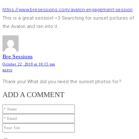
https://www.bresessions.com/avalon-engagement-session
This is a great session! <3 Searching for sunset pictures of
the Avalon and ran into it…
Bre Sessions
October 22, 2019 at 10:15 pm
REPLY
Thank you! What did you need the sunset photos for?
ADD A COMMENT