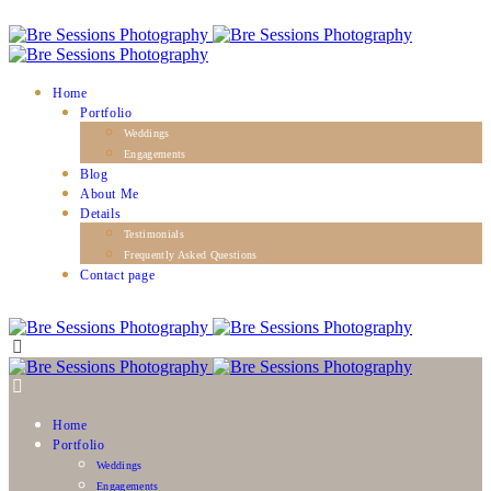
Home
Portfolio
Weddings
Engagements
Blog
About Me
Details
Testimonials
Frequently Asked Questions
Contact page
Home
Portfolio
Weddings
Engagements