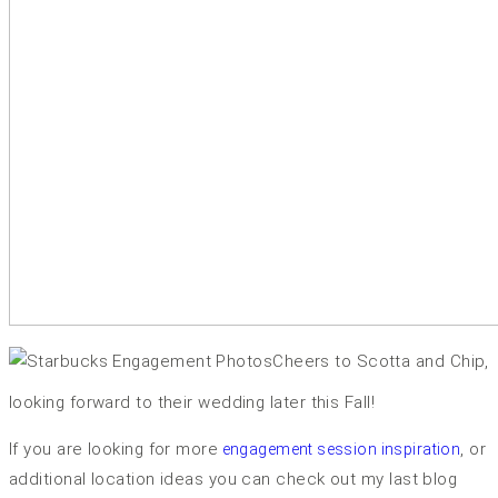
Cheers to Scotta and Chip,
looking forward to their wedding later this Fall!
If you are looking for more
, or
engagement session inspiration
additional location ideas you can check out my last blog