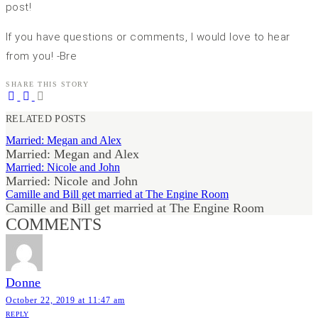
post!
If you have questions or comments, I would love to hear
from you! -Bre
SHARE THIS STORY
RELATED POSTS
Married: Megan and Alex
Married: Megan and Alex
Married: Nicole and John
Married: Nicole and John
Camille and Bill get married at The Engine Room
Camille and Bill get married at The Engine Room
COMMENTS
Donne
October 22, 2019 at 11:47 am
REPLY