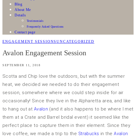
Blog
About Me
Details
Testimonials
Frequently Asked Questions
Contact page
ENGAGEMENT SESSIONS
UNCATEGORIZED
Avalon Engagement Session
SEPTEMBER 11, 2018
Scotta and Chip love the outdoors, but with the summer
heat, we decided we needed to do their engagement
session, somewhere where we could step inside for air
occasionally! Since they live in the Alpharetta area, and like
to hang out at
(and it also happens to be where I met
Avalon
them at a Crate and Barrel bridal event) it seemed like the
perfect place to capture them in their element. Since they
love coffee, we made a trip to the
in the
Strabucks
Avalon