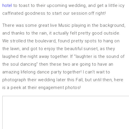
to toast to their upcoming wedding, and get a little icy
hotel
caffinated goodness to start our session off right!
There was some great live Music playing in the background,
and thanks to the rain, it actually felt pretty good outside.
We strolled the boulevard, found pretty spots to hang on
the lawn, and got to enjoy the beautiful sunset, as they
laughed the night away together. If “laughter is the sound of
the soul dancing” then these two are going to have an
amazing lifelong dance party together! I can’t wait to
photograph their wedding later this Fall, but until then, here
is a peek at their engagement photos!