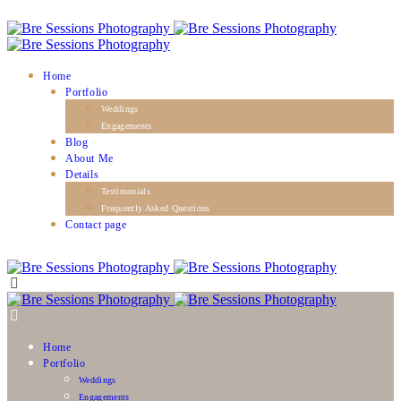
Home
Portfolio
Weddings
Engagements
Blog
About Me
Details
Testimonials
Frequently Asked Questions
Contact page
Home
Portfolio
Weddings
Engagements