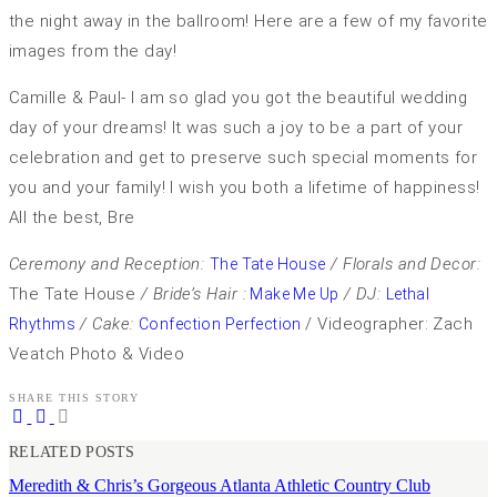
the night away in the ballroom! Here are a few of my favorite
images from the day!
Camille & Paul- I am so glad you got the beautiful wedding
day of your dreams! It was such a joy to be a part of your
celebration and get to preserve such special moments for
you and your family! I wish you both a lifetime of happiness!
All the best, Bre
Ceremony and Reception:
/ Florals and Decor:
The Tate House
The Tate House
/ Bride’s Hair :
/ DJ:
Make Me Up
Lethal
/ Cake:
/ Videographer: Zach
Rhythms
Confection Perfection
Veatch Photo & Video
SHARE THIS STORY
RELATED POSTS
Meredith & Chris’s Gorgeous Atlanta Athletic Country Club