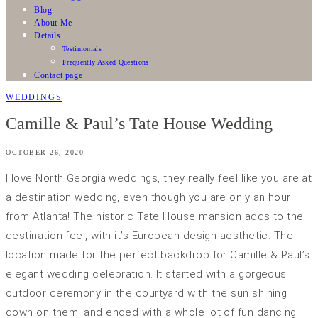
Blog
About Me
Details
Testimonials
Frequently Asked Questions
Contact page
WEDDINGS
Camille & Paul’s Tate House Wedding
OCTOBER 26, 2020
I love North Georgia weddings, they really feel like you are at
a destination wedding, even though you are only an hour
from Atlanta! The historic Tate House mansion adds to the
destination feel, with it’s European design aesthetic. The
location made for the perfect backdrop for Camille & Paul’s
elegant wedding celebration. It started with a gorgeous
outdoor ceremony in the courtyard with the sun shining
down on them, and ended with a whole lot of fun dancing