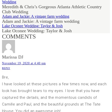
Wedding
Meredith & Chris’s Gorgeous Atlanta Athletic Country
Club Wedding
Adam and Jackie: A vintage farm wedding
Adam and Jackie: A vintage farm wedding
Lake Oconee Wedding: Taylor & Josh
Lake Oconee Wedding: Taylor & Josh
COMMENTS
Marissa DJ
November 19, 2020 at 4:40 pm
REPLY
Bre,
I have looked at these pictures a few times now, and each
look has brought tears to my eyes. I love that you have
captured the details, and the momentous candids of
Camille and Paul, and the beautiful grounds at The Tate
House. You did an awesome job!