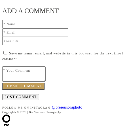
ADD A COMMENT
Save my name, email, and website in this browser for the next time I
comment.
SUBMIT COMMENT
@bresessionsphoto
FOLLOW ME ON INSTAGRAM
Copyrights © 2026 | Bre Sessions Photography