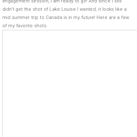
engagement session, I am ready to go! And since I still
didn’t get the shot of Lake Louise I wanted, it looks like a
mid summer trip to Canada is in my future! Here are a few
of my favorite shots.