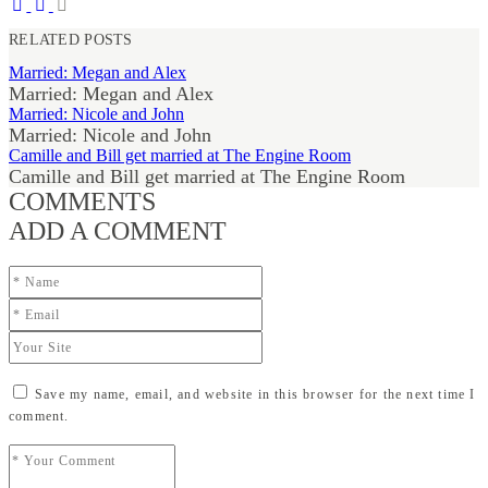
RELATED POSTS
Married: Megan and Alex
Married: Megan and Alex
Married: Nicole and John
Married: Nicole and John
Camille and Bill get married at The Engine Room
Camille and Bill get married at The Engine Room
COMMENTS
ADD A COMMENT
Save my name, email, and website in this browser for the next time I
comment.