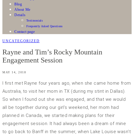
Blog
About Me
Details
Testimonials
Frequently Asked Questions
Contact page
UNCATEGORIZED
Rayne and Tim’s Rocky Mountain
Engagement Session
MAY 14, 2018
I first met Rayne four years ago, when she came home from
Australia, to visit her mom in TX (during my stint in Dallas).
So when I found out she was engaged, and that we would
all be together during our girl’s weekend, her mom had
planned in Canada, we started making plans for their
engagement session. It had always been a dream of mine
to go back to Banff in the summer, when Lake Louise wasn’t