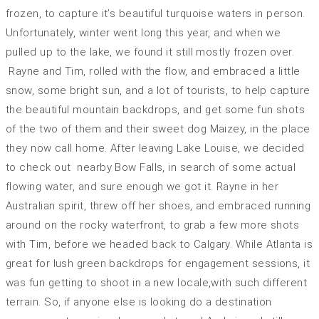
frozen, to capture it’s beautiful turquoise waters in person.
Unfortunately, winter went long this year, and when we
pulled up to the lake, we found it still mostly frozen over.
Rayne and Tim, rolled with the flow, and embraced a little
snow, some bright sun, and a lot of tourists, to help capture
the beautiful mountain backdrops, and get some fun shots
of the two of them and their sweet dog Maizey, in the place
they now call home. After leaving Lake Louise, we decided
to check out nearby Bow Falls, in search of some actual
flowing water, and sure enough we got it. Rayne in her
Australian spirit, threw off her shoes, and embraced running
around on the rocky waterfront, to grab a few more shots
with Tim, before we headed back to Calgary. While Atlanta is
great for lush green backdrops for engagement sessions, it
was fun getting to shoot in a new locale,with such different
terrain. So, if anyone else is looking do a destination