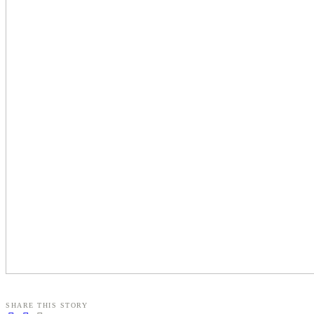
SHARE THIS STORY