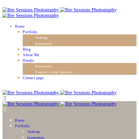
Home
Portfolio
Weddings
Engagements
Blog
About Me
Details
Testimonials
Frequently Asked Questions
Contact page
Home
Portfolio
Weddings
Engagements