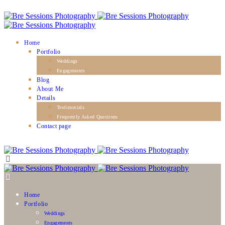
Home
Portfolio
Weddings
Engagements
Blog
About Me
Details
Testimonials
Frequently Asked Questions
Contact page
Home
Portfolio
Weddings
Engagements