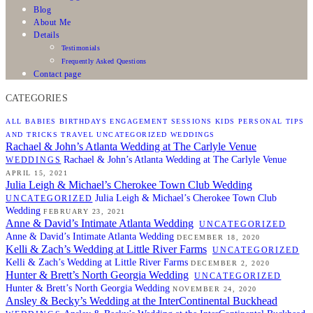
Blog
About Me
Details
Testimonials
Frequently Asked Questions
Contact page
CATEGORIES
ALL
BABIES
BIRTHDAYS
ENGAGEMENT SESSIONS
KIDS
PERSONAL
TIPS
AND TRICKS
TRAVEL
UNCATEGORIZED
WEDDINGS
Rachael & John’s Atlanta Wedding at The Carlyle Venue
Rachael & John’s Atlanta Wedding at The Carlyle Venue
WEDDINGS
APRIL 15, 2021
Julia Leigh & Michael’s Cherokee Town Club Wedding
Julia Leigh & Michael’s Cherokee Town Club
UNCATEGORIZED
Wedding
FEBRUARY 23, 2021
Anne & David’s Intimate Atlanta Wedding
UNCATEGORIZED
Anne & David’s Intimate Atlanta Wedding
DECEMBER 18, 2020
Kelli & Zach’s Wedding at Little River Farms
UNCATEGORIZED
Kelli & Zach’s Wedding at Little River Farms
DECEMBER 2, 2020
Hunter & Brett’s North Georgia Wedding
UNCATEGORIZED
Hunter & Brett’s North Georgia Wedding
NOVEMBER 24, 2020
Ansley & Becky’s Wedding at the InterContinental Buckhead